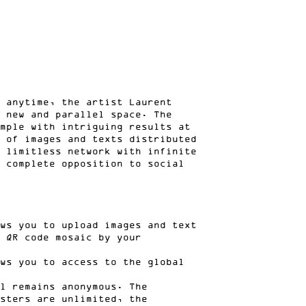
 anytime, the artist Laurent
 new and parallel space. The
mple with intriguing results at
 of images and texts distributed
 limitless network with infinite
 complete opposition to social
ws you to upload images and text
 QR code mosaic by your
ws you to access to the global
l remains anonymous. The
sters are unlimited, the