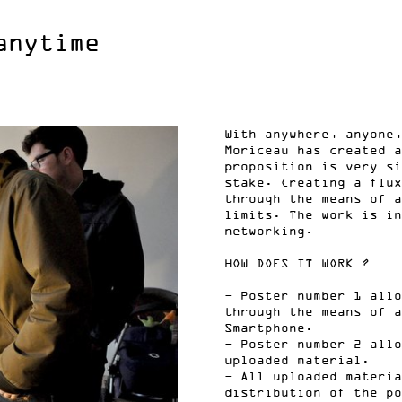
anytime
With anywhere, anyone,
Moriceau has created a
proposition is very si
stake. Creating a flux
through the means of a
limits. The work is in
networking.
HOW DOES IT WORK ?
- Poster number 1 allo
through the means of a
Smartphone.
- Poster number 2 allo
uploaded material.
- All uploaded materia
distribution of the po