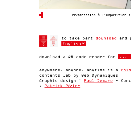
Présentation à l'exposition A
to take part
download
and p
download a QR code reader for
anywhere, anyone, anytime is a
Poi
contents lab by Web Dynamiques
Graphic design :
Paul Demare
- Conc
:
Patrick Pézier