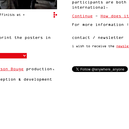
participants are both 
international.
ffinités et +
Continue
-
How does it
For more information 
rint the posters in
contact / newsletter
i wish to receive the
newsle
sson Bouge
production,
eption & development