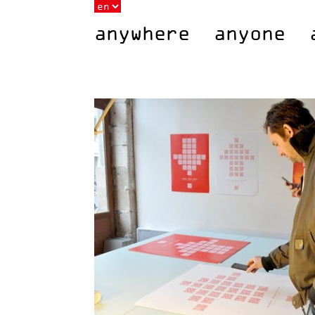
anywhere anyone 