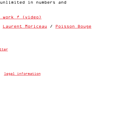
unlimited in numbers and
 work ? (video)
:
Laurent Moriceau
/
Poisson Bouge
tter
legal information